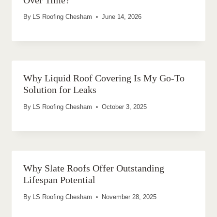
By
LS Roofing Chesham
June 14, 2026
Why Liquid Roof Covering Is My Go-To
Solution for Leaks
By
LS Roofing Chesham
October 3, 2025
Why Slate Roofs Offer Outstanding
Lifespan Potential
By
LS Roofing Chesham
November 28, 2025