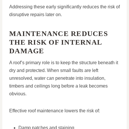
Addressing these early significantly reduces the risk of
disruptive repairs later on.
MAINTENANCE REDUCES
THE RISK OF INTERNAL
DAMAGE
A roof’s primary role is to keep the structure beneath it
dry and protected. When small faults are left
unresolved, water can penetrate into insulation,
timbers and ceilings long before a leak becomes
obvious.
Effective roof maintenance lowers the risk of:
Damp patches and staining