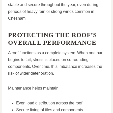
stable and secure throughout the year, even during
periods of heavy rain or strong winds common in
Chesham.
PROTECTING THE ROOF’S
OVERALL PERFORMANCE
A roof functions as a complete system. When one part
begins to fail, stress is placed on surrounding
components. Over time, this imbalance increases the
risk of wider deterioration.
Maintenance helps maintain:
Even load distribution across the roof
Secure fixing of tiles and components