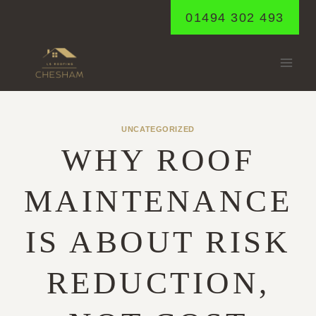
Skip
01494 302 493
to
content
UNCATEGORIZED
WHY ROOF
MAINTENANCE
IS ABOUT RISK
REDUCTION,