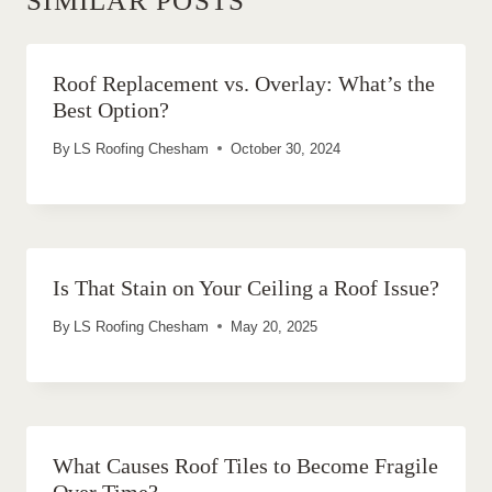
SIMILAR POSTS
Roof Replacement vs. Overlay: What’s the
Best Option?
By
LS Roofing Chesham
October 30, 2024
Is That Stain on Your Ceiling a Roof Issue?
By
LS Roofing Chesham
May 20, 2025
What Causes Roof Tiles to Become Fragile
Over Time?