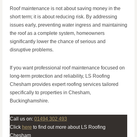
Roof maintenance is not about saving money in the
short term; it is about reducing risk. By addressing
issues early, preventing water ingress and maintaining
the roof as a complete system, homeowners
significantly lower the chance of serious and
disruptive problems.
If you want professional roof maintenance focused on
long-term protection and reliability, LS Roofing
Chesham provides expert roofing services tailored
specifically to properties in Chesham,
Buckinghamshire.
Call us on:
01494 302 493
Click
here
to find out more about LS Roofing
Chesham