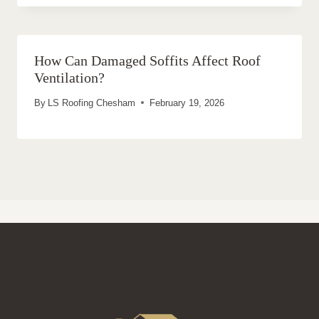
How Can Damaged Soffits Affect Roof
Ventilation?
By
LS Roofing Chesham
February 19, 2026