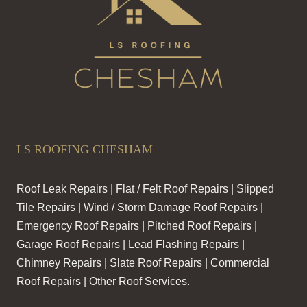
LS ROOFING CHESHAM
Roof Leak Repairs | Flat / Felt Roof Repairs | Slipped
Tile Repairs | Wind / Storm Damage Roof Repairs |
Emergency Roof Repairs | Pitched Roof Repairs |
Garage Roof Repairs | Lead Flashing Repairs |
Chimney Repairs | Slate Roof Repairs | Commercial
Roof Repairs | Other Roof Services.