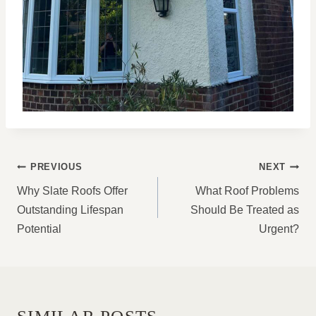
POST
PREVIOUS
NEXT
NAVIGATION
Why Slate Roofs Offer
What Roof Problems
Outstanding Lifespan
Should Be Treated as
Potential
Urgent?