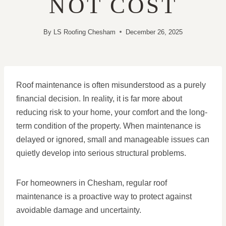
NOT COST
By
LS Roofing Chesham
December 26, 2025
Roof maintenance is often misunderstood as a purely
financial decision. In reality, it is far more about
reducing risk to your home, your comfort and the long-
term condition of the property. When maintenance is
delayed or ignored, small and manageable issues can
quietly develop into serious structural problems.
For homeowners in Chesham, regular roof
maintenance is a proactive way to protect against
avoidable damage and uncertainty.