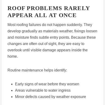
ROOF PROBLEMS RARELY
APPEAR ALL AT ONCE
Most roofing failures do not happen suddenly. They
develop gradually as materials weather, fixings loosen
and moisture finds subtle entry points. Because these
changes are often out of sight, they are easy to
overlook until visible damage appears inside the
home.
Routine maintenance helps identify:
Early signs of wear before they worsen
Areas vulnerable to water ingress
Minor defects caused by weather exposure