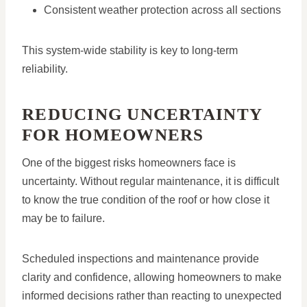
Consistent weather protection across all sections
This system-wide stability is key to long-term
reliability.
REDUCING UNCERTAINTY
FOR HOMEOWNERS
One of the biggest risks homeowners face is
uncertainty. Without regular maintenance, it is difficult
to know the true condition of the roof or how close it
may be to failure.
Scheduled inspections and maintenance provide
clarity and confidence, allowing homeowners to make
informed decisions rather than reacting to unexpected