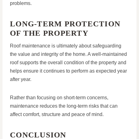
problems.
LONG-TERM PROTECTION
OF THE PROPERTY
Roof maintenance is ultimately about safeguarding
the value and integrity of the home. A well-maintained
roof supports the overall condition of the property and
helps ensure it continues to perform as expected year
after year.
Rather than focusing on short-term concerns,
maintenance reduces the long-term risks that can
affect comfort, structure and peace of mind.
CONCLUSION