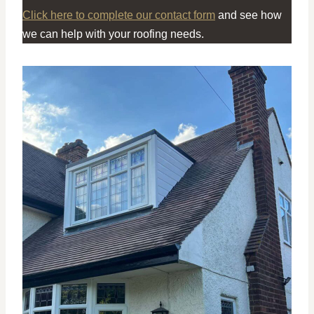
Click here to complete our contact form
and see how
we can help with your roofing needs.