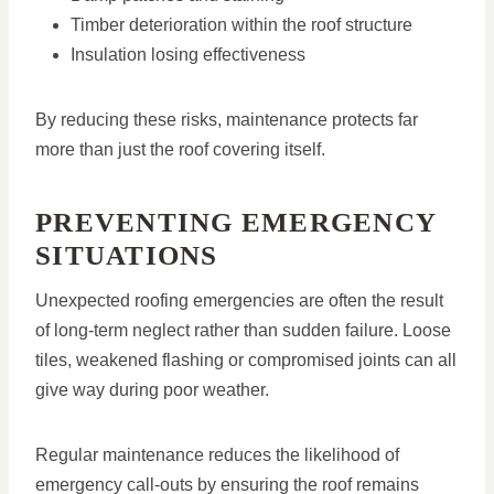
Timber deterioration within the roof structure
Insulation losing effectiveness
By reducing these risks, maintenance protects far
more than just the roof covering itself.
PREVENTING EMERGENCY
SITUATIONS
Unexpected roofing emergencies are often the result
of long-term neglect rather than sudden failure. Loose
tiles, weakened flashing or compromised joints can all
give way during poor weather.
Regular maintenance reduces the likelihood of
emergency call-outs by ensuring the roof remains