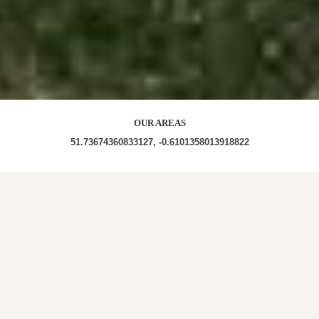
OUR AREAS
51.73674360833127, -0.6101358013918822
Out and About in The Vale:
https://www.dayoutwiththekids.co.uk/things-to-do/west-
midlands/west-midlands/the-vale