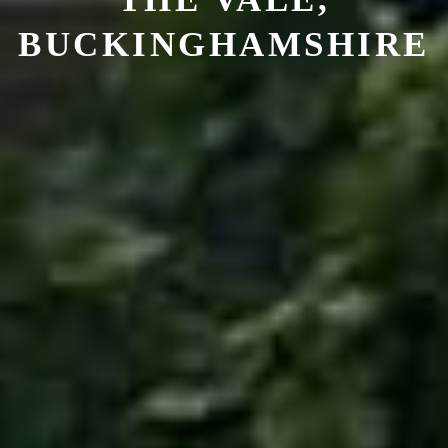
BUCKINGHAMSHIRE