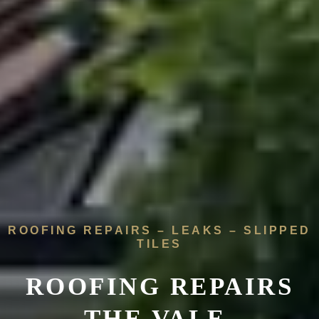
ROOFING REPAIRS – LEAKS – SLIPPED
TILES
ROOFING REPAIRS
THE VALE,